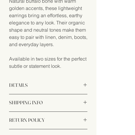
Natural buffalo bone with warm
golden accents, these lightweight
earrings bring an effortless, earthy
elegance to any look. Their organic
shape and neutral tones make them
easy to pair with linen, denim, boots,
and everyday layers.
Available in two sizes for the perfect
subtle or statement look.
DETAILS
Handcrafted from buffalo bone and
SHIPPING INFO
hypoallergenic materials.
We want you to be completely satisfied
RETURN POLICY
with your purchase from Dande Natural.
If for any reason you are not happy with
Satisfaction guaranteed. If you aren’t
your order, please contact us and we