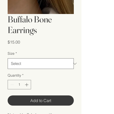
Buffalo Bone
Earrings
Price
$15.00
Size
*
Quantity
*
Add to Cart