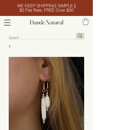
WE KEEP SHIPPING SIMPLE ||
$5 Flat Rate, FREE Over $50
Dande Natural